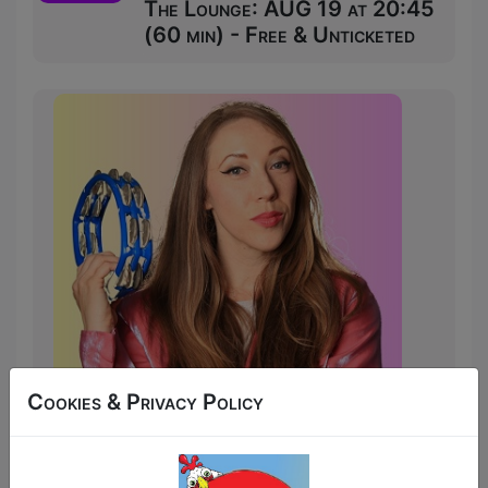
The Lounge: AUG 19 at 20:45
(60 min) - Free & Unticketed
Cookies & Privacy Policy
Elisa Riddington’s Child of Sunday (Or,
"How I Escaped a Cult and Lived to Sing