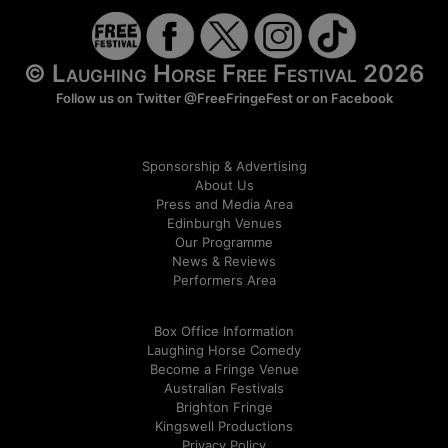
© Laughing Horse Free Festival 2026
Follow us on Twitter
@FreeFringeFest
or on
Facebook
Sponsorship & Advertising
About Us
Press and Media Area
Edinburgh Venues
Our Programme
News & Reviews
Performers Area
Box Office Information
Laughing Horse Comedy
Become a Fringe Venue
Australian Festivals
Brighton Fringe
Kingswell Productions
Privacy Policy