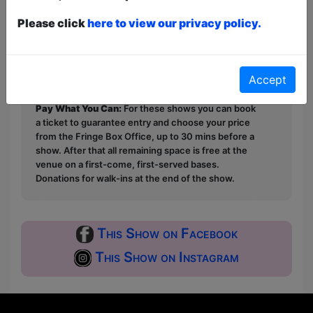
Please click
here to view our privacy policy.
This year we have two entry methods:
Free &
Unticketed
or
Pay What You Can
Free & Unticketed:
Entry to a show is first-come,
Accept
first served at the venue - just turn up and then
donate to the show in the collection at the end.
Pay What You Can:
For these shows you can book
a ticket to guarantee entry and choose your price
from the Fringe Box Office, up to 30 mins before a
show. After that all remaining space is free at the
venue on a first-come, first-served bases.
Donations for walk-ins at the end of the show.
This Show on Facebook
This Show on Instagram