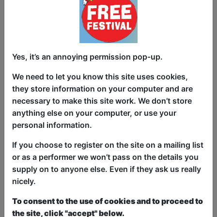
About It") is an intimate and poignant
solo performance that weaves together
personal storytelling and music to reflect
on themes of faith, resilience and the
Yes, it’s an annoying permission pop-up.
search for connection. Drawing on real-
life experiences, she highlights the
We need to let you know this site uses cookies,
struggles and quiet strength of ordinary
they store information on your computer and are
individuals as they navigate life’s
necessary to make this site work. We don’t store
hardships. Her evocative vocals and
anything else on your computer, or use your
heartfelt narratives paint a rich emotional
personal information.
tapestry, capturing moments of
vulnerability and triumph. Through
If you choose to register on the site on a mailing list
humour, honesty and powerful
or as a performer we won’t pass on the details you
musicality, Riddington invites audiences
supply on to anyone else. Even if they ask us really
into a deeply personal journey that
nicely.
resonates universally, celebrating the
To consent to the use of cookies and to proceed to
courage and perseverance of those who
the site, click "accept" below.
often go unheard.