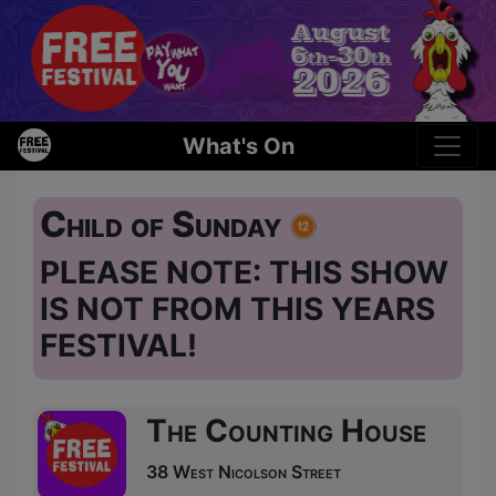
What's On
Child of Sunday
PLEASE NOTE: THIS SHOW
IS NOT FROM THIS YEARS
FESTIVAL!
The Counting House
38 West Nicolson Street