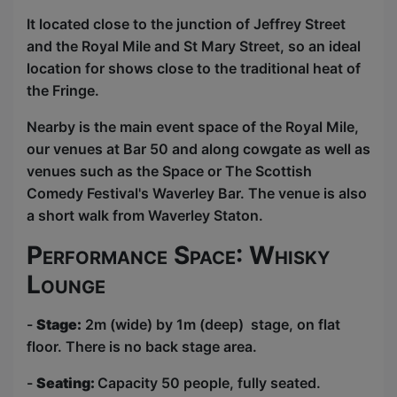
It located close to the junction of Jeffrey Street
and the Royal Mile and St Mary Street, so an ideal
location for shows close to the traditional heat of
the Fringe.
Nearby is the main event space of the Royal Mile,
our venues at Bar 50 and along cowgate as well as
venues such as the Space or The Scottish
Comedy Festival's Waverley Bar. The venue is also
a short walk from Waverley Staton.
Performance Space: Whisky
Lounge
-
Stage:
2m (wide) by 1m (deep) stage, on flat
floor. There is no back stage area.
-
Seating:
Capacity 50 people, fully seated.