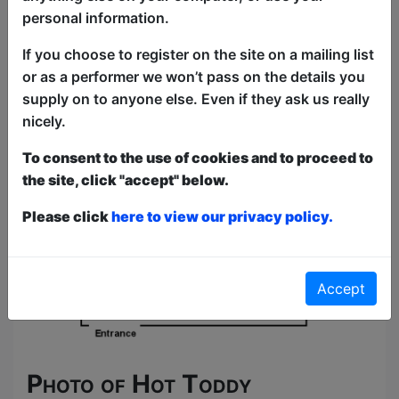
personal information.
If you choose to register on the site on a mailing list
or as a performer we won’t pass on the details you
supply on to anyone else. Even if they ask us really
nicely.
To consent to the use of cookies and to proceed to
the site, click "accept" below.
Please click
here to view our privacy policy.
Accept
Photo of Hot Toddy