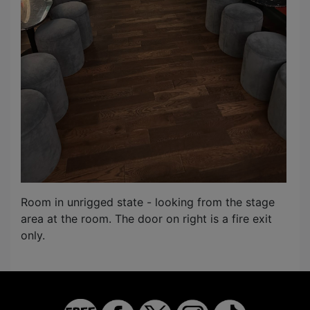
Room in unrigged state - looking from the stage
area at the room. The door on right is a fire exit
only.