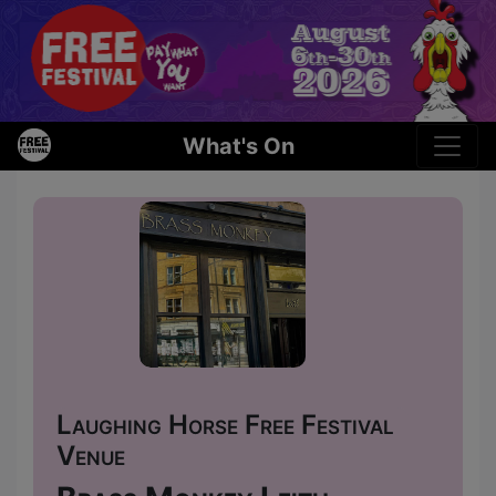
What's On
Laughing Horse Free Festival
Venue