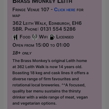
Brass Monkey Leith
Fringe Venue 107 -
Click here
for
map
362 Leith Walk, Edinburgh, EH6
5BR. Phone: 0131 554 5286
Food
Wifi
Licensed
Open from 15:00 to 01:00
18+ only
The Brass Monkey’s original Leith home
at 362 Leith Walk is now 14 years old.
Boasting 18 keg and cask lines it offers a
diverse range of firm favourites and
rotational local breweries. ^^A focused,
quality bar menu sustains the thirsty
drinker with a wide range of meat, vegan
and vegetarian options.