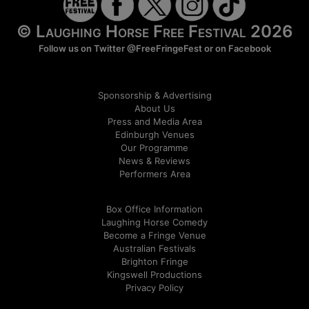
© Laughing Horse Free Festival 2026
Follow us on Twitter
@FreeFringeFest
or on
Facebook
Sponsorship & Advertising
About Us
Press and Media Area
Edinburgh Venues
Our Programme
News & Reviews
Performers Area
Box Office Information
Laughing Horse Comedy
Become a Fringe Venue
Australian Festivals
Brighton Fringe
Kingswell Productions
Privacy Policy