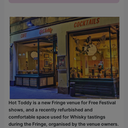
Hot Toddy is a new Fringe venue for Free Festival
shows, and a recently refurbished and
comfortable space used for Whisky tastings
during the Fringe, organised by the venue owners.