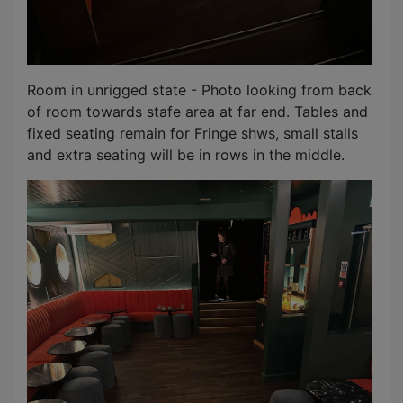
Room in unrigged state - Photo looking from back
of room towards stafe area at far end. Tables and
fixed seating remain for Fringe shws, small stalls
and extra seating will be in rows in the middle.