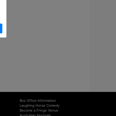
Box Office Information
Laughing Horse Comedy
Become a Fringe Venue
Australian Festivals