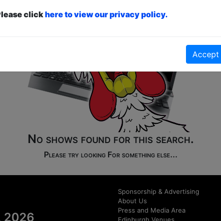
lease click
here to view our privacy policy.
Accept
No shows found for this search.
Please try looking For something else...
Sponsorship & Advertising
About Us
Press and Media Area
al 2026
Edinburgh Venues