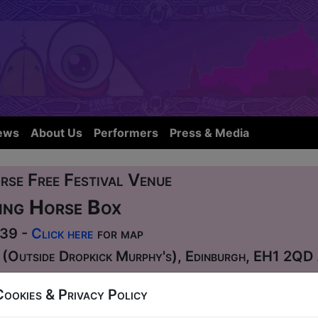
ews
About Us
Performers
Press & Media
rse Free Festival Venue
ing Horse Box
339 -
Click here
for map
 (Outside Dropkick Murphy's), Edinburgh, EH1 2QD
Cookies & Privacy Policy
00 to 03:00