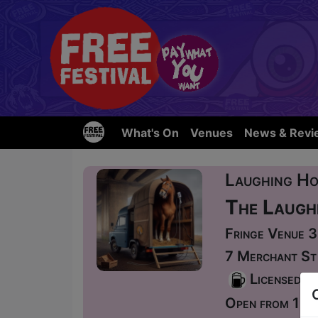
What's On
Venues
News & Revi
Laughing Ho
The Laugh
Fringe Venue 
7 Merchant St
Licensed
Open from 12: