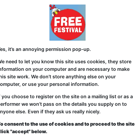
ue Fringe experience, why not come and see a show in the H
inge venue, and the natural home to Laughing Horse's trave
omedy to come to Edinburgh.
ticketed
or
Pay What You Can
first served at the venue - just turn up and then donate to the show in th
a ticket to guarantee entry and choose your price from the Fringe Box O
es, it’s an annoying permission pop-up.
first-come, first-served bases. Donations for walk-ins at the end of the s
e need to let you know this site uses cookies, they store
hows:
By Room and Name
|
By Sta
nformation on your computer and are necessary to make
his site work. We don’t store anything else on your
Shows sorted by Venue Room
omputer, or use your personal information.
f you choose to register on the site on a mailing list or as a
Oh No!
erformer we won’t pass on the details you supply on to
nyone else. Even if they ask us really nicely.
o consent to the use of cookies and to proceed to the site
lick "accept" below.