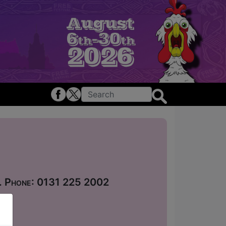
 . Phone: 0131 225 2002