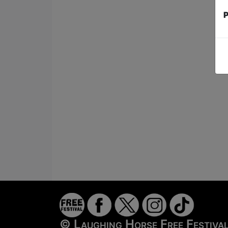
P
© Laughing Horse Free Festiv