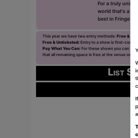
For a truly uniq
world that's a Fr
best in Fringe C
This year we have two entry methods:
Free & Un
Free & Unticketed:
Entry to a show is first-come, 
Pay What You Can:
For these shows you can book 
Y
that all remaining space is free at the venue on a 
W
List S
i
t
c
I
p
a
T
c