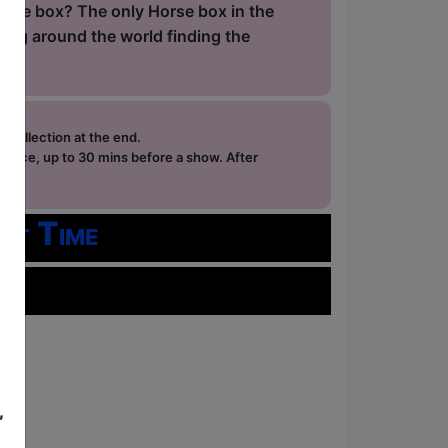
orse box? The only Horse box in the
ling around the world finding the
e collection at the end.
ffice, up to 30 mins before a show. After
how.
rt Time
,