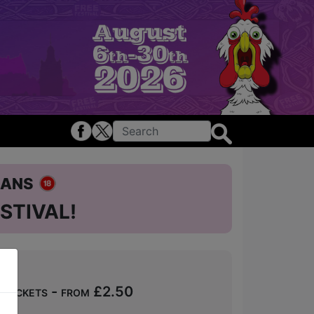
ians
STIVAL!
Tickets - from £2.50