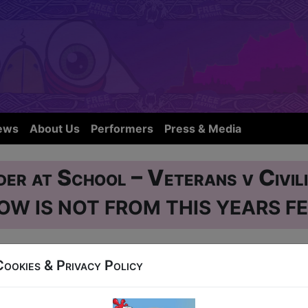
ews
About Us
Performers
Press & Media
er at School – Veterans v Civil
OW IS NOT FROM THIS YEARS FE
gh City Hostel, 50 Blackfriars Street
Cookies & Privacy Policy
 AUG 1-24 at 12:30 (60 min) - Pay What You Can 