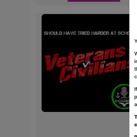
Y
W
i
t
c
I
p
a
T
c
P