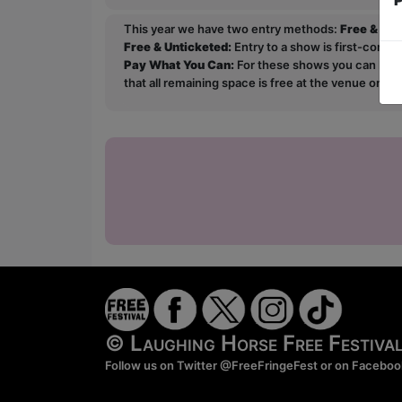
This year we have two entry methods:
Free & Un
Free & Unticketed:
Entry to a show is first-come, 
Pay What You Can:
For these shows you can book 
that all remaining space is free at the venue on a 
© Laughing Horse Free Festiv
Follow us on Twitter
@FreeFringeFest
or on
Faceboo