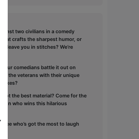
ainst two civilians in a comedy
fe that crafts the sharpest humor, or
ill leave you in stitches? We’re
 four comedians battle it out on
l – the veterans with their unique
e takes?
’s got the best material? Come for the
ote on who wins this hilarious
,
’s see who’s got the most to laugh