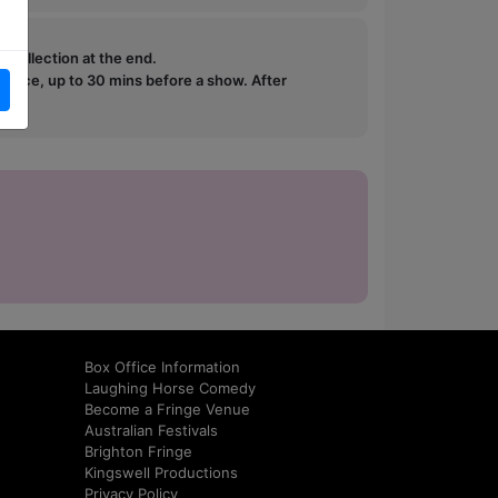
e collection at the end.
ffice, up to 30 mins before a show. After
how.
Box Office Information
Laughing Horse Comedy
Become a Fringe Venue
Australian Festivals
Brighton Fringe
Kingswell Productions
Privacy Policy