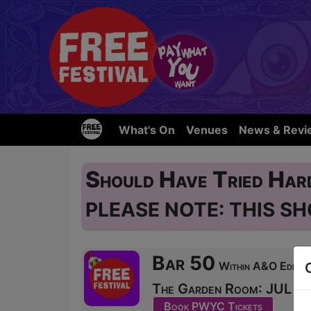
What's On
Venues
News & Revi
Should Have Tried Hard
PLEASE NOTE: THIS SH
Bar 50
Within A&O Edinbur
The Garden Room: JUL 31,
Book PWYC Tickets