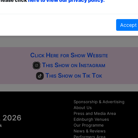
ticketed
or
Pay What You Can
first served at the venue - just turn up and then donate to the show in th
a ticket to guarantee entry and choose your price from the Fringe Box O
Accept
first-come, first-served bases. Donations for walk-ins at the end of the s
Click Here for Show Website
This Show on Instagram
This Show on Tik Tok
Sponsorship & Advertising
About Us
Press and Media Area
al 2026
Edinburgh Venues
Our Programme
k
News & Reviews
Performers Area