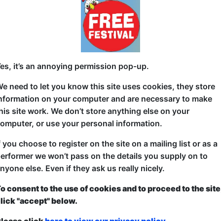
Competition Time!
What happens when two military veterans face off ag
showdown? Is it the discipline and grit of military li
es, it’s an annoying permission pop-up.
do the civilians have the everyday experiences that w
e need to let you know this site uses cookies, they store
about to find out!
nformation on your computer and are necessary to make
Join us for an unforgettable show of laughs as these
his site work. We don’t store anything else on your
stage. The stakes? Who delivers the funniest materia
omputer, or use your personal information.
perspective or the "civvies" with their fresh, relatabl
f you choose to register on the site on a mailing list or as a
It’s all in good fun, but we want you to decide – who
erformer we won’t pass on the details you supply on to
laughs, stay for the friendly rivalry, and cast your v
nyone else. Even if they ask us really nicely.
showdown!
o consent to the use of cookies and to proceed to the site
Get ready for a show of comedy with a twist, and let
lick "accept" below.
about – the military or the civilians.
lease click
here to view our privacy policy.