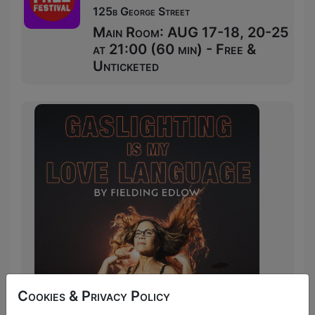
125b George Street
Main Room: AUG 17-18, 20-25
at 21:00 (60 min) - Free &
Unticketed
Cookies & Privacy Policy