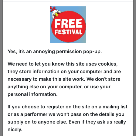
Gaslighting is My Love Language is
about being gaslit for 13 years by a
character actor husband. Fresh off a
successful run at 2023 Edinburgh
Fringe, the show was featured in the UK
Times, who wrote, “Their marriage was
Yes, it’s an annoying permission pop-up.
like the Exxon Valdez supertanker
leaking gallons of oil in your home.”
We need to let you know this site uses cookies,
Fielding Edlow (Bojack Horseman) is an
they store information on your computer and are
intimacy-avoidant, charming woman
necessary to make this site work. We don’t store
who just wanted a boyfriend and ended
anything else on your computer, or use your
up in a 13-year marriage or “light hostage
personal information.
situation.” It’s a 21st century Who’s
If you choose to register on the site on a mailing list
Afraid of Virginia Woolf? but instead of
or as a performer we won’t pass on the details you
parlor games and Dewars, it’s wordle and
supply on to anyone else. Even if they ask us really
microdosing sheet cakes.
nicely.