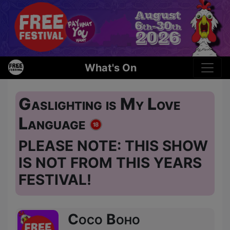
What's On
Gaslighting is My Love
Language
PLEASE NOTE: THIS SHOW
IS NOT FROM THIS YEARS
FESTIVAL!
Coco Boho