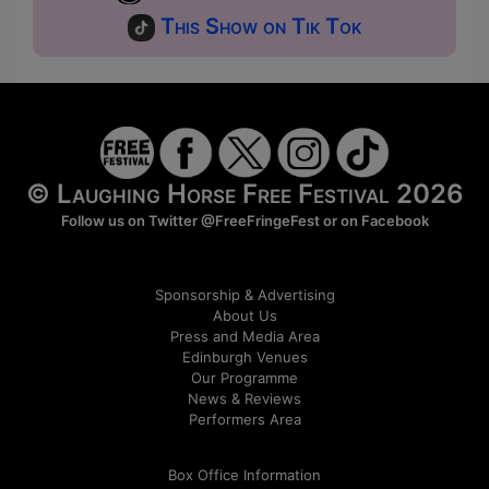
This Show on Tik Tok
© Laughing Horse Free Festival 2026
Follow us on Twitter
@FreeFringeFest
or on
Facebook
Sponsorship & Advertising
About Us
Press and Media Area
Edinburgh Venues
Our Programme
News & Reviews
Performers Area
Box Office Information