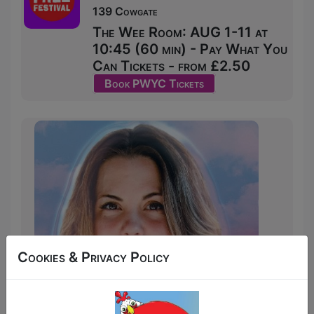
139 Cowgate
The Wee Room: AUG 1-11 at
10:45 (60 min) - Pay What You
Can Tickets - from £2.50
Book PWYC Tickets
Cookies & Privacy Policy