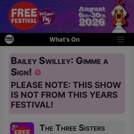
What's On
Bailey Swilley: Gimme a
Sign!
PLEASE NOTE: THIS SHOW
IS NOT FROM THIS YEARS
FESTIVAL!
The Three Sisters