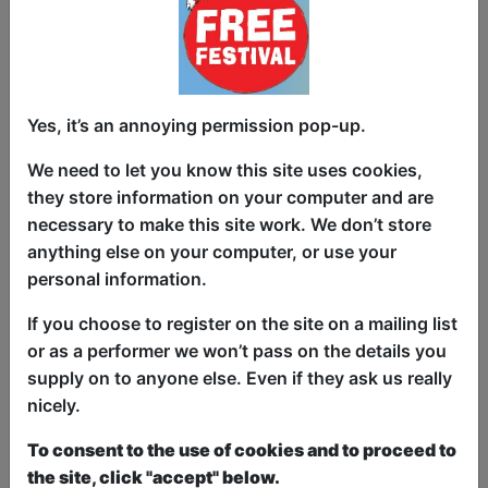
Yes, it’s an annoying permission pop-up.
In this vulnerable yet irreverent debut,
Bailey Swilley shares how she got
We need to let you know this site uses cookies,
through the darkest time in her life—the
they store information on your computer and are
death of her father—with the help of
necessary to make this site work. We don’t store
family, pop culture and an unhealthy
anything else on your computer, or use your
obsession with looking for ghosts. Come
personal information.
for the sweet stuff, stay for the weird
If you choose to register on the site on a mailing list
facts about celebs!
or as a performer we won’t pass on the details you
supply on to anyone else. Even if they ask us really
This year we have two entry methods:
Free &
nicely.
Unticketed
or
Pay What You Can
Free & Unticketed:
Entry to a show is first-come,
To consent to the use of cookies and to proceed to
first served at the venue - just turn up and then
donate to the show in the collection at the end.
the site, click "accept" below.