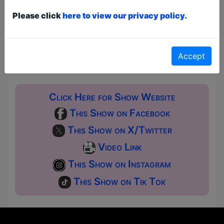
Pay What You Can:
For these shows you can book
a ticket to guarantee entry and choose your price
Please click
here to view our privacy policy.
from the Fringe Box Office, up to 30 mins before a
show. After that all remaining space is free at the
venue on a first-come, first-served bases.
Donations for walk-ins at the end of the show.
Accept
Click Here for Show Website
This Show on Facebook
This Show on X/Twitter
Video Link
This Show on Instagram
This Show on Tik Tok