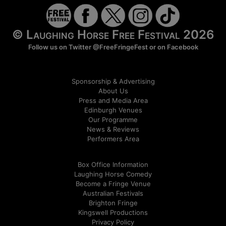
© Laughing Horse Free Festival 2026
Follow us on Twitter
@FreeFringeFest
or on
Facebook
Sponsorship & Advertising
About Us
Press and Media Area
Edinburgh Venues
Our Programme
News & Reviews
Performers Area
Box Office Information
Laughing Horse Comedy
Become a Fringe Venue
Australian Festivals
Brighton Fringe
Kingswell Productions
Privacy Policy