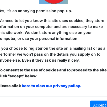
American comedian, living in Japan for 26 years. Bu
es, it’s an annoying permission pop-up.
Plauzzable Comedian of the Year, TED Worldwide & 
e need to let you know this site uses cookies, they store
"Soness is a gifted storyteller who knows how to find
nformation on your computer and are necessary to make
Zemnickis, Award-Winning Documentarian
his site work. We don’t store anything else on your
omputer, or use your personal information.
"Hilarious. Heartwarming. Honest." ーRon Josol, 
f you choose to register on the site on a mailing list or as a
"Soness's humor is a passport that takes us to dest
erformer we won’t pass on the details you supply on to
existed." -- Carlos Figueroa, US Airforce Entertainm
nyone else. Even if they ask us really nicely.
o consent to the use of cookies and to proceed to the site
lick "accept" below.
lease click
here to view our privacy policy.
ticketed
or
Pay What You Can
first served at the venue - just turn up and then donate to the show in th
a ticket to guarantee entry and choose your price from the Fringe Box O
first-come, first-served bases. Donations for walk-ins at the end of the s
Accept