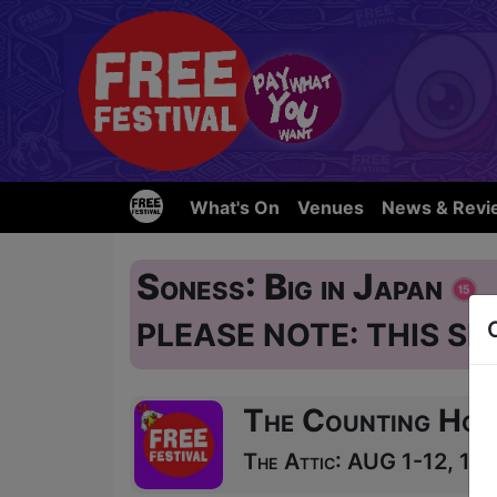
What's On
Venues
News & Revi
Soness: Big in Japan
PLEASE NOTE: THIS SH
The Counting Hou
The Attic: AUG 1-12, 14-