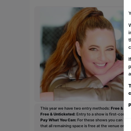
Y
W
i
t
c
I
p
a
T
c
P
This year we have two entry methods:
Free & Un
Free & Unticketed:
Entry to a show is first-come, 
Pay What You Can:
For these shows you can book 
that all remaining space is free at the venue on a 