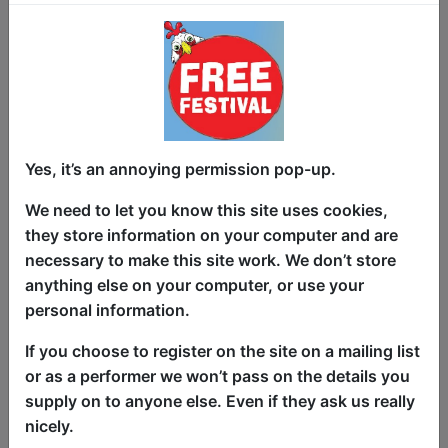
Ty juggles a double-life between being a
respectable teacher during the week,
and a fun-loving party animal on the
weekend. Hiding this from the students
is hard.
Yes, it’s an annoying permission pop-up.
Anecdotes and jokes from Ty's first few
We need to let you know this site uses cookies,
years as a teacher, and the lengths he
they store information on your computer and are
must go to so that he can hide his
necessary to make this site work. We don’t store
personal life antics and budding comedy
anything else on your computer, or use your
career from his students.
personal information.
"Gray’s internal dialogue and interactions
If you choose to register on the site on a mailing list
with students are hilarious, and are
or as a performer we won’t pass on the details you
helped into the comedy forum by Gray
supply on to anyone else. Even if they ask us really
being happy to say what other teachers
nicely.
would only dare think in private."