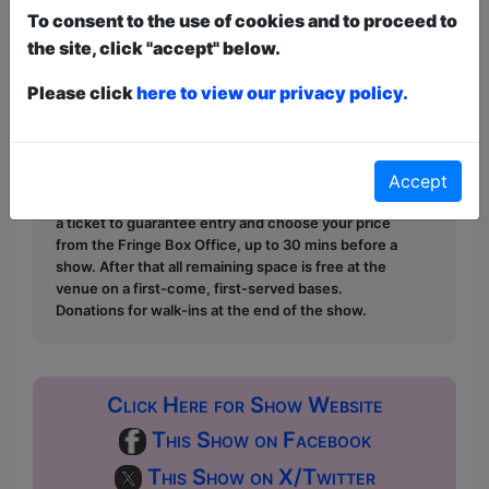
To consent to the use of cookies and to proceed to
- 4.5 Stars, XPress Mag, Perth
the site, click "accept" below.
Please click
here to view our privacy policy.
This year we have two entry methods:
Free &
Unticketed
or
Pay What You Can
Free & Unticketed:
Entry to a show is first-come,
first served at the venue - just turn up and then
donate to the show in the collection at the end.
Accept
Pay What You Can:
For these shows you can book
a ticket to guarantee entry and choose your price
from the Fringe Box Office, up to 30 mins before a
show. After that all remaining space is free at the
venue on a first-come, first-served bases.
Donations for walk-ins at the end of the show.
Click Here for Show Website
This Show on Facebook
This Show on X/Twitter