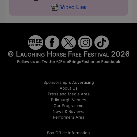
Video Link
© Laughing Horse Free Festival 2026
Follow us on Twitter
@FreeFringeFest
or on
Facebook
Sponsorship & Advertising
About Us
Press and Media Area
Edinburgh Venues
Our Programme
News & Reviews
Performers Area
Box Office Information