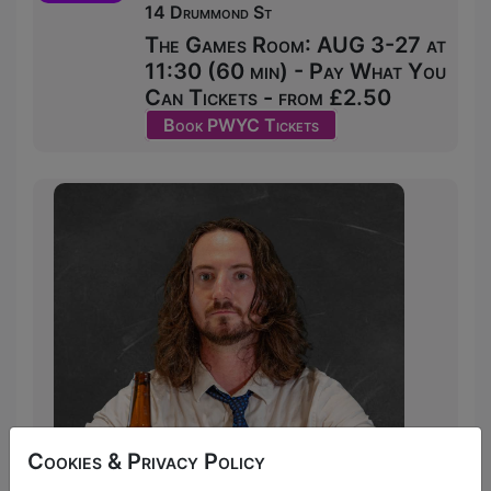
14 Drummond St
The Games Room: AUG 3-27 at
11:30 (60 min) - Pay What You
Can Tickets - from £2.50
Book PWYC Tickets
Cookies & Privacy Policy