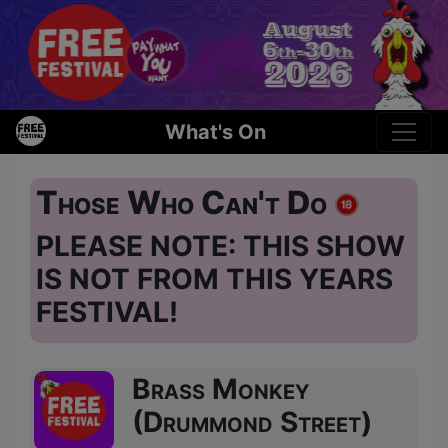
What's On
Those Who Can't Do
PLEASE NOTE: THIS SHOW
IS NOT FROM THIS YEARS
FESTIVAL!
Brass Monkey
(Drummond Street)