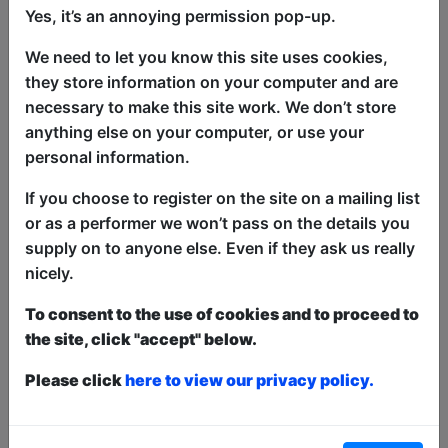
Yes, it’s an annoying permission pop-up.
We need to let you know this site uses cookies,
Rizal Van Geyzel (as seen on Comedy
they store information on your computer and are
Central Asia) was put in jail for telling
necessary to make this site work. We don’t store
jokes about his Islamic heritage. After a
anything else on your computer, or use your
year under fire from right wing
personal information.
extremists, a hostile government, and a
If you choose to register on the site on a mailing list
sedition hearing, Rizal Van Geyzel comes
or as a performer we won’t pass on the details you
to the Fringe for the first time to tell the
supply on to anyone else. Even if they ask us really
story of how it happened, and what it
nicely.
means for the role of comedy, and the
impact it has had on freedom of speech
To consent to the use of cookies and to proceed to
in Malaysia. Don't worry, all this sounds
the site, click "accept" below.
a bit heavy but the show is really funny.
Please click
here to view our privacy policy.
This year we have two entry methods:
Free &
Unticketed
or
Pay What You Can
Free & Unticketed:
Entry to a show is first-come,