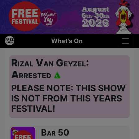
What's On
Rizal Van Geyzel:
Arrested
PLEASE NOTE: THIS SHOW
IS NOT FROM THIS YEARS
FESTIVAL!
Bar 50