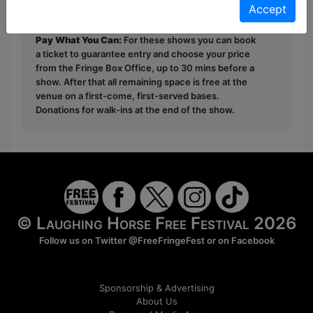
Accept
first served at the venue - just turn up and then
donate to the show in the collection at the end.
Pay What You Can:
For these shows you can book
a ticket to guarantee entry and choose your price
from the Fringe Box Office, up to 30 mins before a
show. After that all remaining space is free at the
venue on a first-come, first-served bases.
Donations for walk-ins at the end of the show.
© Laughing Horse Free Festival 2026
Follow us on Twitter
@FreeFringeFest
or on
Facebook
Sponsorship & Advertising
About Us