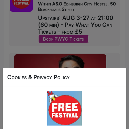
Within A&O Edinburgh City Hostel, 50
Blackfriars Street
Upstairs: AUG 3-27 at 21:00
(60 min) - Pay What You Can
Tickets - from £5
Book PWYC Tickets
Cookies & Privacy Policy