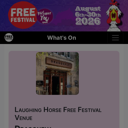
What's On
Laughing Horse Free Festival
Venue