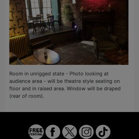
Room in unrigged state - Photo looking at
audience area - will be theatre style seating on
floor and in raised area. Window will be draped
(rear of room).