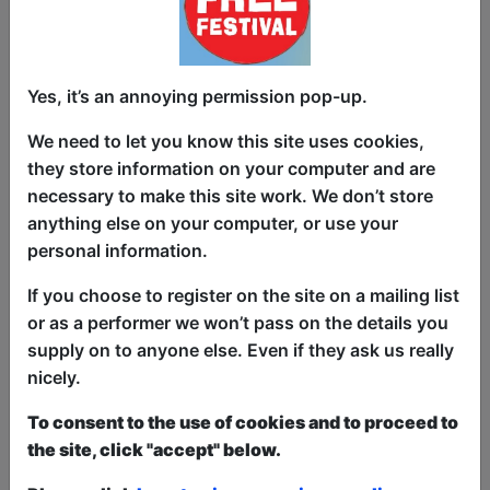
There is a curtained off back stage area, where the
light/sound control is also located.
-
Seating:
Capacity 42 people, fully seated. Rear
Yes, it’s an annoying permission pop-up.
seating is raised for good site lines to stage.
We need to let you know this site uses cookies,
-
Lighting:
2xPar Can to flood light stage.
they store information on your computer and are
necessary to make this site work. We don’t store
-
Sound:
4 Channel Mixer, cables for MP3 player,
anything else on your computer, or use your
with 2 Mics, Cables and Mic stands. Performers
personal information.
own sound equipment can be added easily
If you choose to register on the site on a mailing list
-
AV:
There is no AV equipment in this room, but is
or as a performer we won’t pass on the details you
suitable for performers to bring a projector etc.
supply on to anyone else. Even if they ask us really
-
Storage:
There is a very small area for equipment
nicely.
at the venues cellar for props and equipment,
To consent to the use of cookies and to proceed to
shared with other groups.
the site, click "accept" below.
-
Bar:
There is no bar in the room, the room is