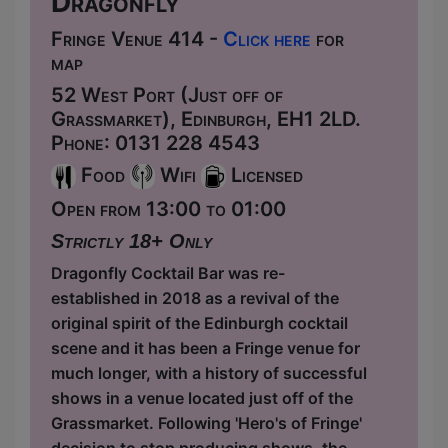
Dragonfly
Fringe Venue 414 -
Click here
for
map
52 West Port (Just off of
Grassmarket), Edinburgh, EH1 2LD.
Phone: 0131 228 4543
Food
Wifi
Licensed
Open from 13:00 to 01:00
Strictly 18+ Only
Dragonfly Cocktail Bar was re-
established in 2018 as a revival of the
original spirit of the Edinburgh cocktail
scene and it has been a Fringe venue for
much longer, with a history of successful
shows in a venue located just off of the
Grassmarket. Following 'Hero's of Fringe'
decision to stop producing shows, the