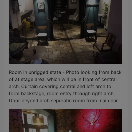
Room in unrigged state - Photo looking from back
of at stage area, which will be in front of central
arch. Curtain covering central and left arch to
form backstage, room entry through right arch.
Door beyond arch seperatin room from main bar.