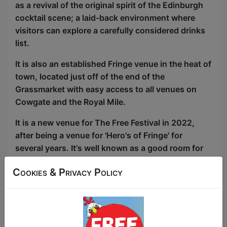
as a revival of the original spirit of the Edinburgh
cocktail scene; a laid-back environment where
visitors can explore a carefully considered drinks
list.
It is also an established Fringe venue in the heat of
town, located just off of the end of the
Grassmarket with easy access to all venues on
Cowgate and the Royal Mile.
It is a new venue for The Free Festival in 2022,
after being a venue for 'Hero's of Fringe' for
several years. It's well known as a good room for
audiences attracting a discerning clientele.
Cookies & Privacy Policy
Performance Space: Main Room
-
Stage:
2m (wide) by 1m (deep) stage, on flat
floor. Can be made larger by removing seating.