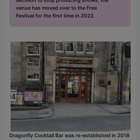
venue has moved over to the Free
Festival for the first time in 2022.
Dragonfly Cocktail Bar was re-established in 2018