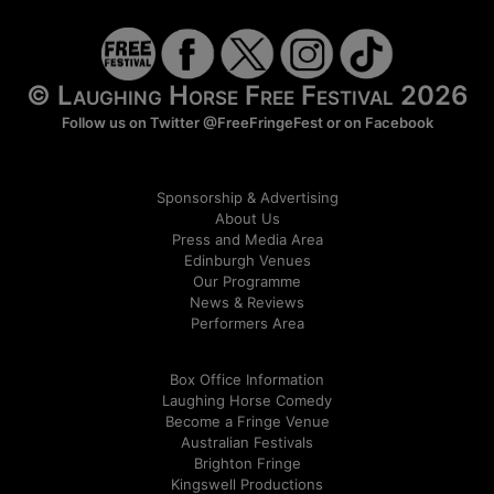
© Laughing Horse Free Festival 2026
Follow us on Twitter
@FreeFringeFest
or on
Facebook
Sponsorship & Advertising
About Us
Press and Media Area
Edinburgh Venues
Our Programme
News & Reviews
Performers Area
Box Office Information
Laughing Horse Comedy
Become a Fringe Venue
Australian Festivals
Brighton Fringe
Kingswell Productions