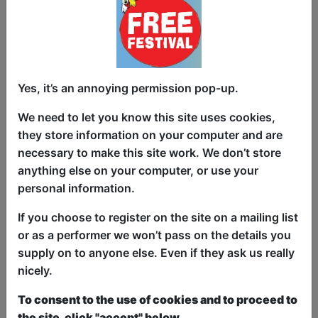
Yes, it’s an annoying permission pop-up.
And you can too. Come join the
revolution! Following on from Mowten's
We need to let you know this site uses cookies,
2022 show: Are We All in a Cult? (spoiler
they store information on your computer and are
alert – yes). Mowten now begins the
necessary to make this site work. We don’t store
work of deprogramming society with
anything else on your computer, or use your
love. For this immense task Mowten has
personal information.
started a new religion, one you can really
If you choose to register on the site on a mailing list
believe in: Loveinnity. Who doesn't love a
or as a performer we won’t pass on the details you
new religion? Mowten is hoping this will
supply on to anyone else. Even if they ask us really
be the spark beginning the revolution of
nicely.
love that, surprisingly, his regular
Facebook posts haven't achieved. If you
To consent to the use of cookies and to proceed to
can't be part of the solution, at least be
the site, click "accept" below.