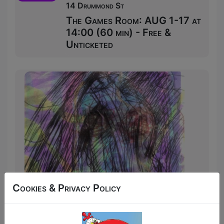
14 Drummond St
The Games Room: AUG 1-17 at
14:00 (60 min) - Free &
Unticketed
Cookies & Privacy Policy