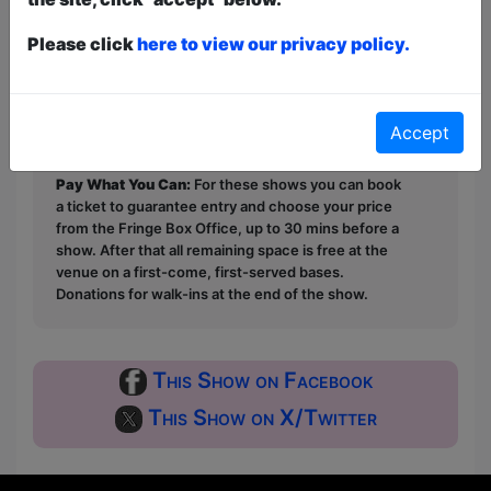
in the audience.
Please click
here to view our privacy policy.
This year we have two entry methods:
Free &
Unticketed
or
Pay What You Can
Free & Unticketed:
Entry to a show is first-come,
Accept
first served at the venue - just turn up and then
donate to the show in the collection at the end.
Pay What You Can:
For these shows you can book
a ticket to guarantee entry and choose your price
from the Fringe Box Office, up to 30 mins before a
show. After that all remaining space is free at the
venue on a first-come, first-served bases.
Donations for walk-ins at the end of the show.
This Show on Facebook
This Show on X/Twitter