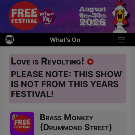
What's On
Love is Revolting!
PLEASE NOTE: THIS SHOW
IS NOT FROM THIS YEARS
FESTIVAL!
Brass Monkey
(Drummond Street)