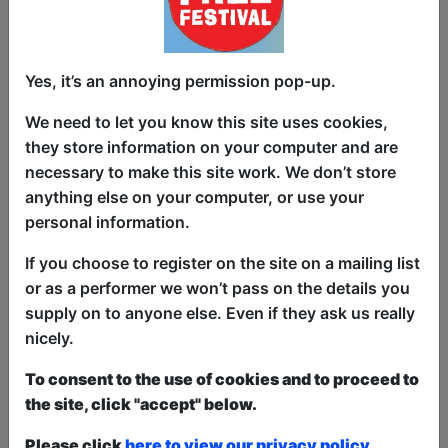
Yes, it’s an annoying permission pop-up.
Does anybody else think that there must
We need to let you know this site uses cookies,
be a clerical mistake on their birth
they store information on your computer and are
certificate? How on EARTH am I sixty,
necessary to make this site work. We don’t store
when 25 minutes ago I was starting
anything else on your computer, or use your
secondary school, noticing that girls
personal information.
smelled better than boys, and that colour
televisions existed??????? We'll be
If you choose to register on the site on a mailing list
looking at all those milestones and
or as a performer we won’t pass on the details you
landmarks that only now we realise
supply on to anyone else. Even if they ask us really
measure our paths from childhood to
nicely.
THIS. And how they all happened
without us even noticing till it's too late.
To consent to the use of cookies and to proceed to
the site, click "accept" below.
This year we have two entry methods:
Free &
Please click
here to view our privacy policy.