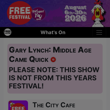
What's On
Gary Lynch: Middle Age
Came Quick
PLEASE NOTE: THIS SHOW
IS NOT FROM THIS YEARS
FESTIVAL!
The City Cafe