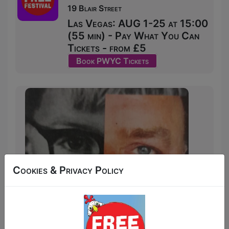
19 Blair Street
Las Vegas: AUG 1-25 at 15:00
(55 min) - Pay What You Can
Tickets - from £5
Book PWYC Tickets
Cookies & Privacy Policy